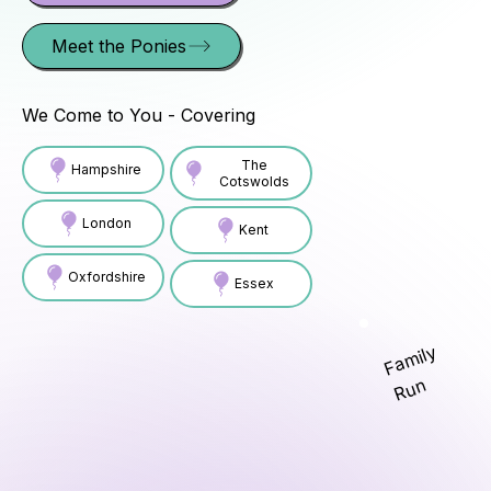
Meet the Ponies
We Come to You - Covering
The
Hampshire
Cotswolds
London
Kent
Oxfordshire
Essex
Family
Run