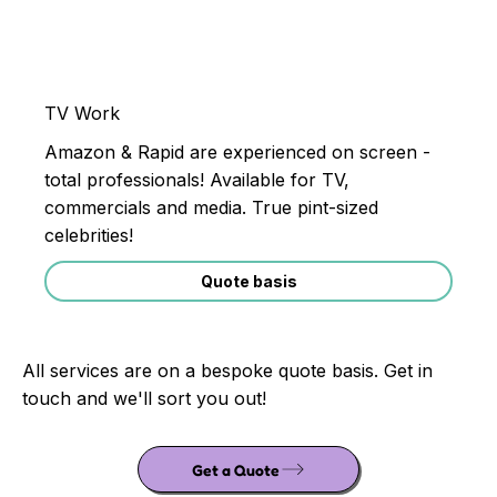
TV Work
Amazon & Rapid are experienced on screen -
total professionals! Available for TV,
commercials and media. True pint-sized
celebrities!
Quote basis
All services are on a bespoke quote basis. Get in
touch and we'll sort you out!
Get a Quote