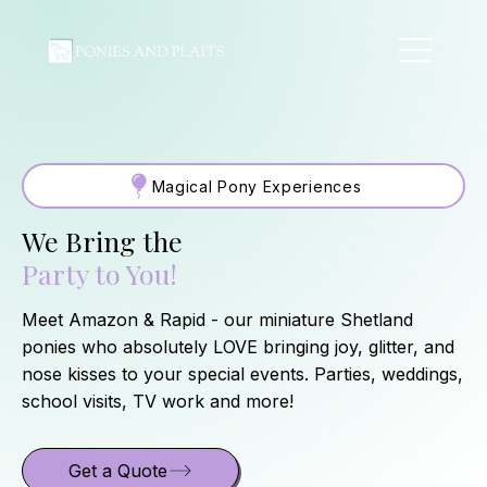
Magical Pony Experiences
We Bring the
Party to You!
Meet Amazon & Rapid - our miniature Shetland
ponies who absolutely LOVE bringing joy, glitter, and
nose kisses to your special events. Parties, weddings,
school visits, TV work and more!
Get a Quote