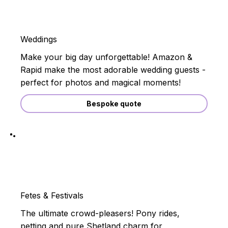
Weddings
Make your big day unforgettable! Amazon &
Rapid make the most adorable wedding guests -
perfect for photos and magical moments!
Bespoke quote
Fetes & Festivals
The ultimate crowd-pleasers! Pony rides,
petting and pure Shetland charm for