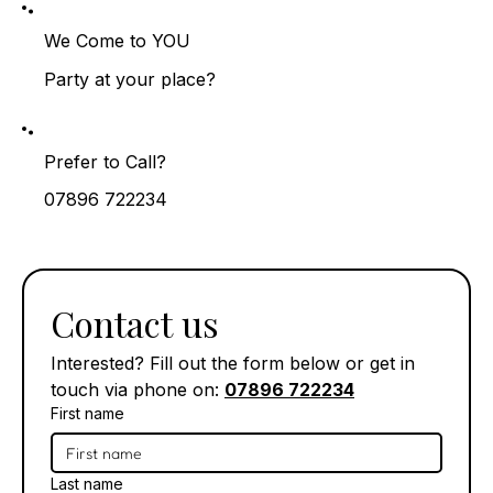
We Come to YOU
Party at your place?
Prefer to Call?
07896 722234
Contact us
Interested? Fill out the form below or get in 
touch via phone on: 
07896 722234
First name
Last name