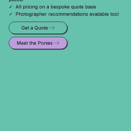
✓ All pricing on a bespoke quote basis
✓ Photographer recommendations available too!
Get a Quote
Meet the Ponies