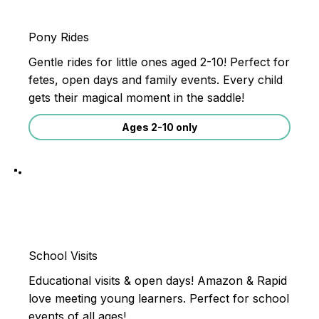
Pony Rides
Gentle rides for little ones aged 2-10! Perfect for
fetes, open days and family events. Every child
gets their magical moment in the saddle!
Ages 2-10 only
School Visits
Educational visits & open days! Amazon & Rapid
love meeting young learners. Perfect for school
events of all ages!