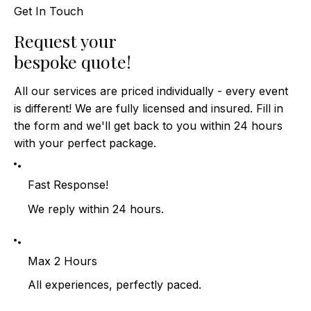
Get In Touch
​Request your
bespoke quote!
All our services are priced individually - every event
is different! We are fully licensed and insured. Fill in
the form and we'll get back to you within 24 hours
with your perfect package.
Fast Response!
We reply within 24 hours.
Max 2 Hours
All experiences, perfectly paced.