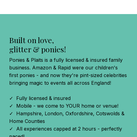
Built on love,
glitter & ponies!
Ponies & Plaits is a fully licensed & insured family
business. Amazon & Rapid were our children's
first ponies - and now they're pint-sized celebrities
bringing magic to events all across England!
✓ Fully licensed & insured
✓ Mobile - we come to YOUR home or venue!
✓ Hampshire, London, Oxfordshire, Cotswolds &
Home Counties
✓ All experiences capped at 2 hours - perfectly
paced!