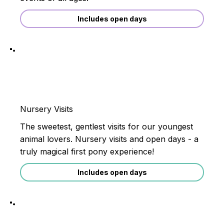
Includes open days
Nursery Visits
The sweetest, gentlest visits for our youngest
animal lovers. Nursery visits and open days - a
truly magical first pony experience!
Includes open days