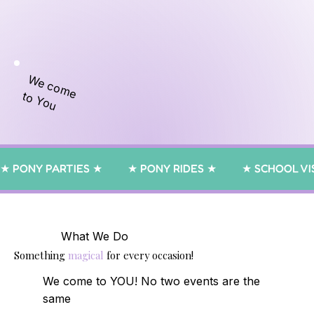
We come
to You
★ PONY PARTIES ★         ★ PONY RIDES ★         ★ SCHOOL VIS
What We Do
Something
magical
for every occasion!
We come to YOU! No two events are the
same