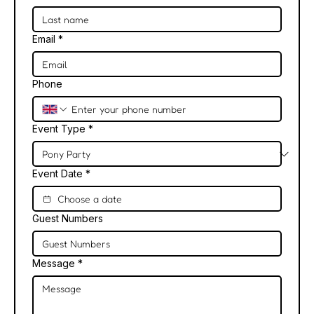
Email
*
Phone
Event Type
*
Event Date
*
Guest Numbers
Message
*