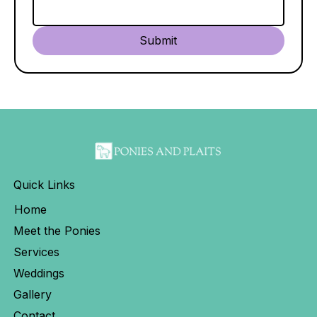
Submit
Quick Links
Home
Meet the Ponies
Services
Weddings
Gallery
Contact