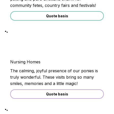
community fetes, country fairs and festivals!
Quote basis
Nursing Homes
The calming, joyful presence of our ponies is
truly wonderful. These visits bring so many
smiles, memories and a little magic!
Quote basis