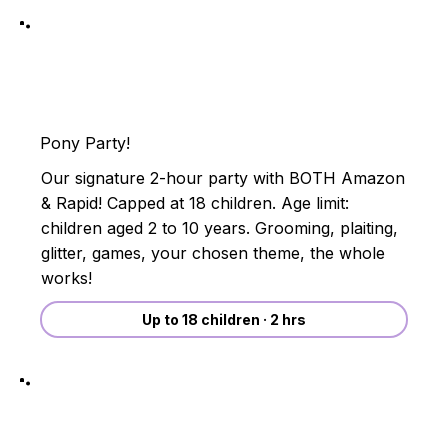
Pony Party!
Our signature 2-hour party with BOTH Amazon
& Rapid! Capped at 18 children. Age limit:
children aged 2 to 10 years. Grooming, plaiting,
glitter, games, your chosen theme, the whole
works!
Up to 18 children · 2 hrs