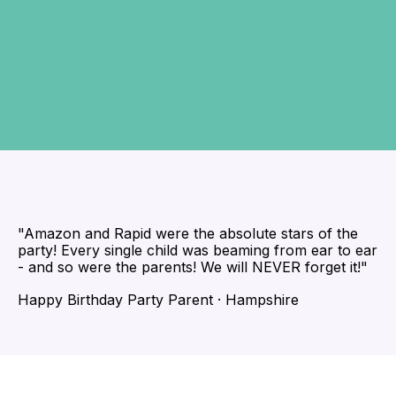
"Amazon and Rapid were the absolute stars of the
party! Every single child was beaming from ear to ear
- and so were the parents! We will NEVER forget it!"
Happy Birthday Party Parent · Hampshire